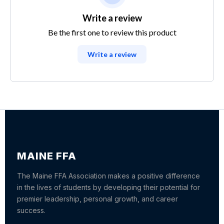
Write a review
Be the first one to review this product
Write a review
MAINE FFA
The Maine FFA Association makes a positive difference
in the lives of students by developing their potential for
premier leadership, personal growth, and career
success.