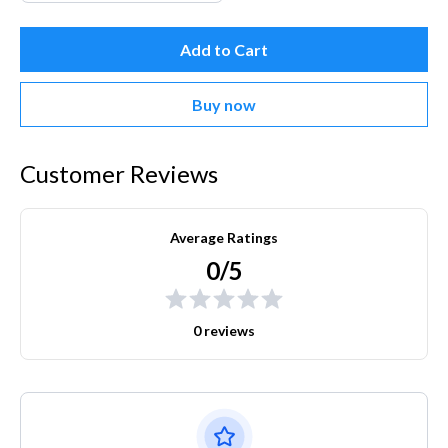
Add to Cart
Buy now
Customer Reviews
Average Ratings
0/5
0 reviews