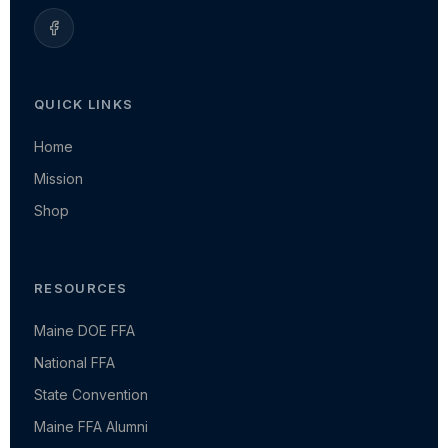
QUICK LINKS
Home
Mission
Shop
RESOURCES
Maine DOE FFA
National FFA
State Convention
Maine FFA Alumni