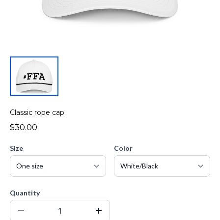
Classic rope cap
$30.00
Size
Color
Quantity