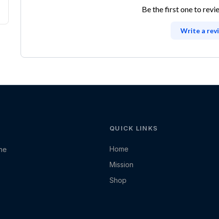
Be the first one to revi
Write a rev
QUICK LINKS
Home
the
Mission
Shop