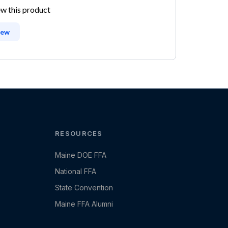
ew this product
iew
RESOURCES
Maine DOE FFA
National FFA
State Convention
Maine FFA Alumni