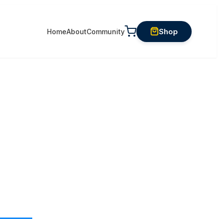
Shop
Home
About
Community