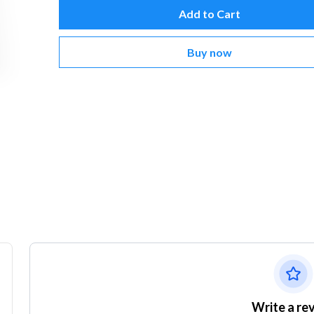
Add to Cart
Buy now
Write a re