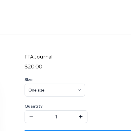
FFA Journal
$20.00
Size
Quantity