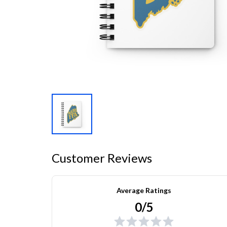
Customer Reviews
Average Ratings
0/5