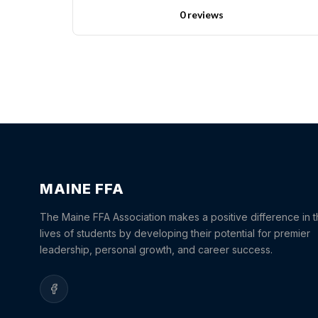
0 reviews
MAINE FFA
The Maine FFA Association makes a positive difference in 
lives of students by developing their potential for premier
leadership, personal growth, and career success.